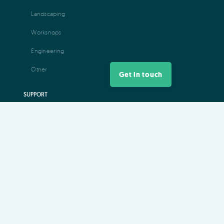
Landscaping
Workshops
Engineering
Other
Get in touch
SUPPORT
FAQ
Knowledge Base
Contact Us
Request a Feature
OTHER
NFC Time Tracking