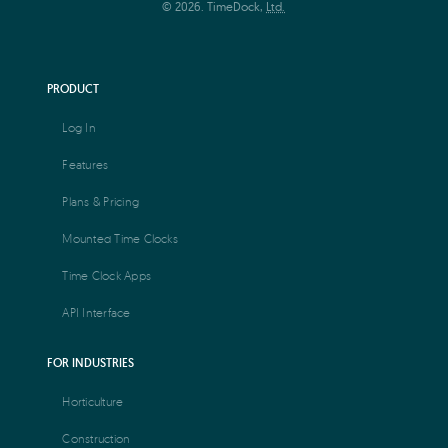
© 2026. TimeDock,
Ltd.
PRODUCT
Log In
Features
Plans & Pricing
Mounted Time Clocks
Time Clock Apps
API Interface
FOR INDUSTRIES
Horticulture
Construction