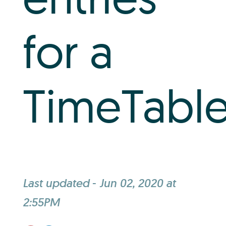
Log In
for a
+64 7 808 1203
info@timedock.com
TimeTable
Last updated
-
Jun 02, 2020 at
2:55PM