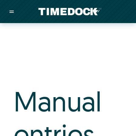
=
/
/
/
Made in New Zealand
Pricing
Solutions
Integrations
Manual
Other
Inquire
entries