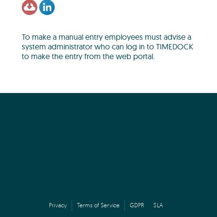
To make a manual entry employees must advise a
system administrator who can log in to TIMEDOCK
to make the entry from the web portal.
Privacy
Terms of Service
GDPR
SLA