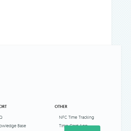
ORT
OTHER
Q
NFC Time Tracking
owledge Base
Time Card App