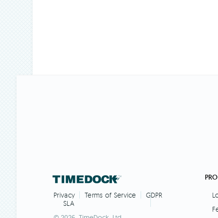
PRO
L
Privacy
Terms of Service
GDPR
SLA
F
© 2026. TimeDock,
Ltd.