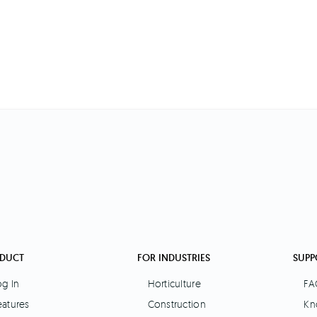
DUCT
FOR INDUSTRIES
SUPP
og In
Horticulture
FA
eatures
Construction
Kn