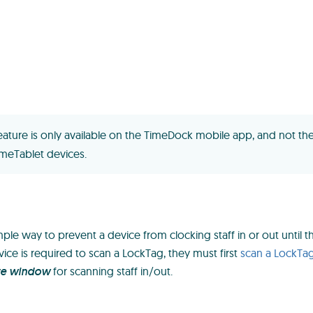
feature is only available on the TimeDock mobile app, and not the
meTablet devices.
ple way to prevent a device from clocking staff in or out until th
vice is required to scan a LockTag, they must first
scan a LockTa
te window
for scanning staff in/out.