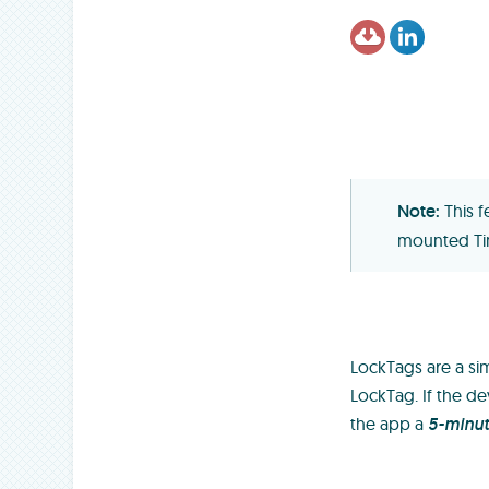
This 
mounted Ti
LockTags are a sim
LockTag. If the de
the app a
5-minu