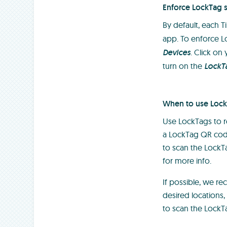
Enforce LockTag 
By default, each 
app. To enforce L
Devices
. Click on
turn on the
LockT
When to use Loc
Use LockTags to re
a LockTag QR code 
to scan the LockT
for more info.
If possible, we r
desired locations
to scan the LockT