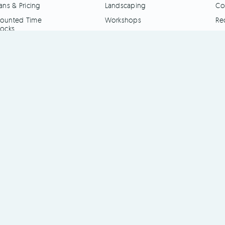
ans & Pricing
Landscaping
Co
ounted Time
Workshops
Re
locks
Engineering
ime Clock Apps
Other
I Interface
es
Pricing
Blog
Contact Us
Register