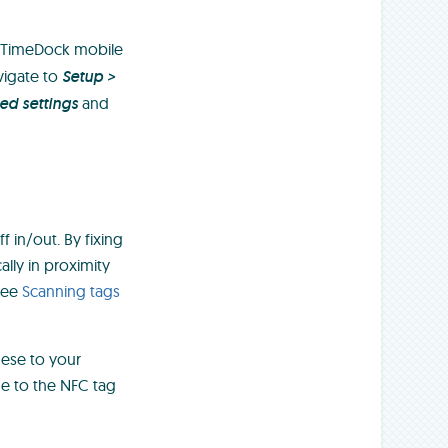
 TimeDock mobile
vigate to
Setup >
d settings
and
f in/out. By fixing
lly in proximity
 See
Scanning tags
hese to your
ne to the NFC tag