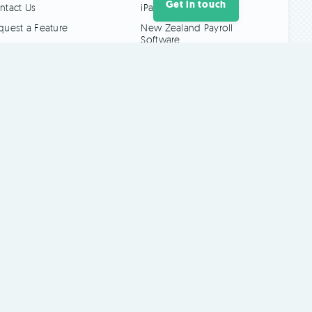
Get in touch
ntact Us
iPad Time Clock
quest a Feature
New Zealand Payroll
Software
Touch-Free Time
Clocks
Log In