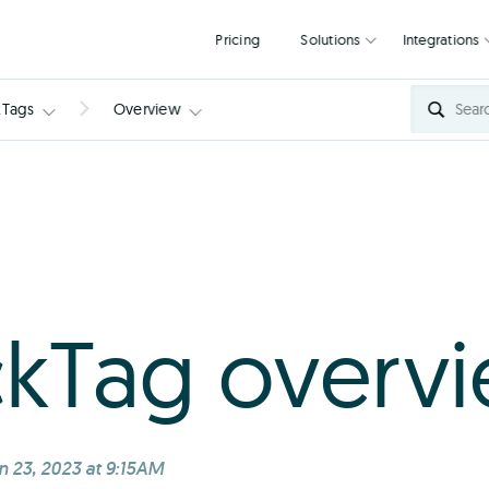
Pricing
Solutions
kTags
Overview
kTag overv
n 23, 2023 at 9:15AM