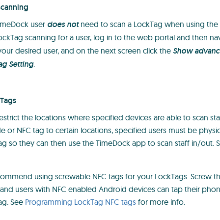
scanning
TimeDock user
does not
need to scan a LockTag when using the
ockTag scanning for a user, log in to the web portal and then na
 your desired user, and on the next screen click the
Show advance
ag Setting
.
kTags
strict the locations where specified devices are able to scan staf
or NFC tag to certain locations, specified users must be physica
ag so they can then use the TimeDock app to scan staff in/out.
ecommend using screwable NFC tags for your LockTags. Screw t
, and users with NFC enabled Android devices can tap their pho
ag. See
Programming LockTag NFC tags
for more info.