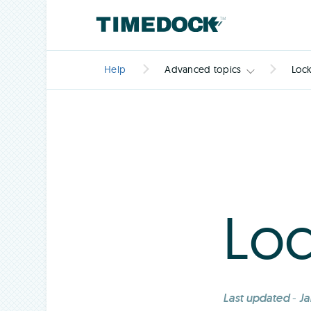
Help
Advanced topics
Loc
Loc
Last updated
-
Ja