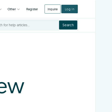
Register
Inquire
Log In
Integrations
Other
Search
iew