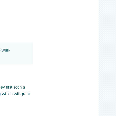
 wall-
ey first scan a
g
which will grant