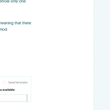
l show only one
 meaning that there
riod.