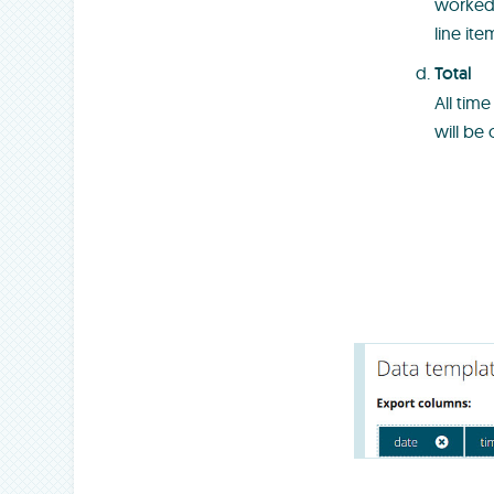
worked 
line ite
Total
All tim
will be