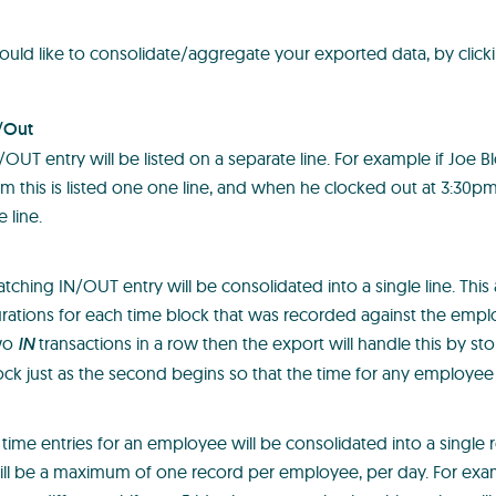
uld like to consolidate/aggregate your exported data, by click
/Out
/OUT entry will be listed on a separate line. For example if Joe 
m this is listed one one line, and when he clocked out at 3:30pm t
 line.
tching IN/OUT entry will be consolidated into a single line. This
rations for each time block that was recorded against the employ
wo
IN
transactions in a row then the export will handle this by sto
ock just as the second begins so that the time for any employee
ly time entries for an employee will be consolidated into a single
ill be a maximum of one record per employee, per day. For ex