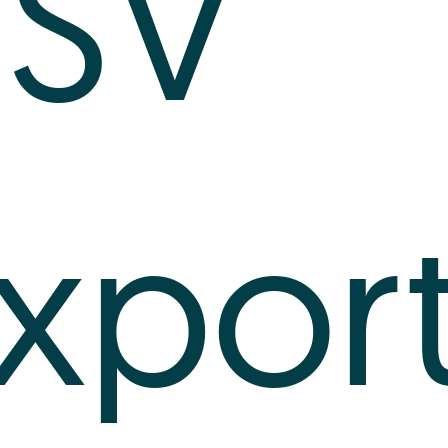
SV
xpor