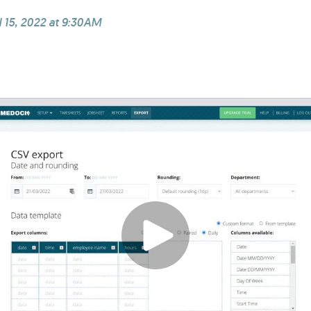
l 15, 2022 at 9:30AM