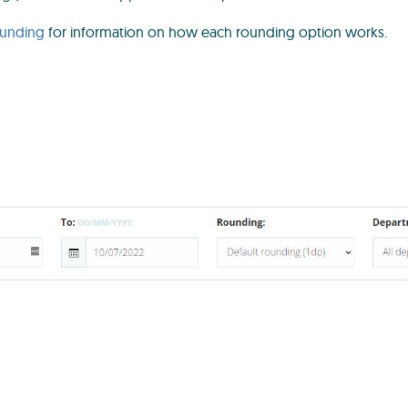
ounding
for information on how each rounding option works.