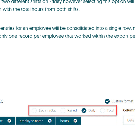
two different shifts on Friday however selecting this option wil
m with the total hours from both shifts.
e entries for an employee will be consolidated into a single row,
 only one record per employee that worked within the export pe