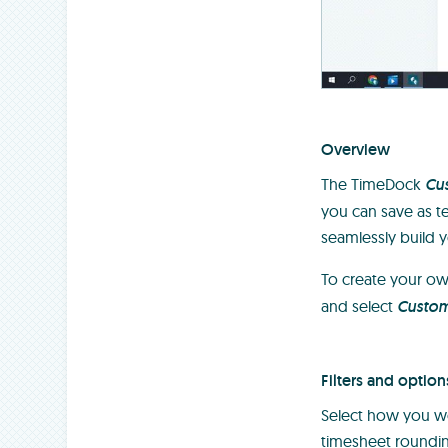
Overview
The TimeDock
Cu
you can save as te
seamlessly build y
To create your o
and select
Custo
Filters and option
Select how you wou
timesheet roundin