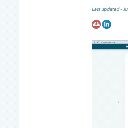
Last updated
-
Ju