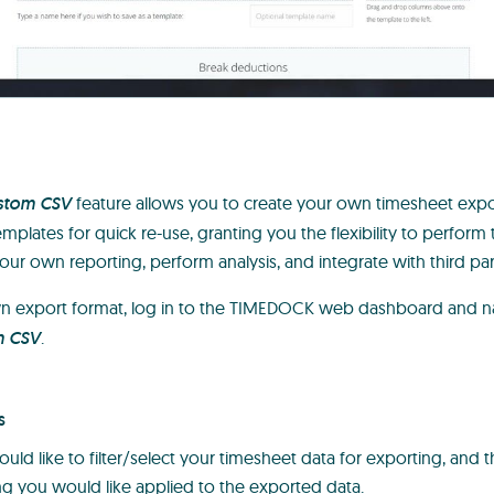
stom CSV
feature allows you to create your own timesheet exp
mplates for quick re-use, granting you the flexibility to perform 
our own reporting, perform analysis, and integrate with third pa
wn export format, log in to the TIMEDOCK web dashboard and n
m CSV
.
s
ld like to filter/select your timesheet data for exporting, and t
g you would like applied to the exported data.