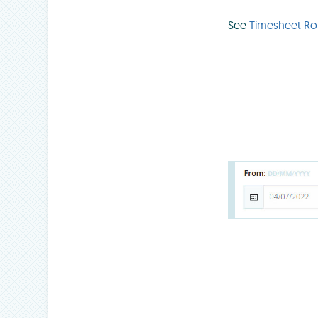
See
Timesheet R