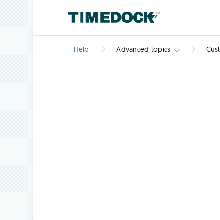
Help
Advanced topics
Cus