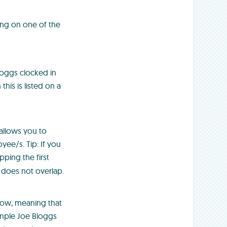
ing on one of the
Bloggs clocked in
his is listed on a
 allows you to
ee/s. Tip: If you
pping the first
 does not overlap.
 row, meaning that
ample Joe Bloggs