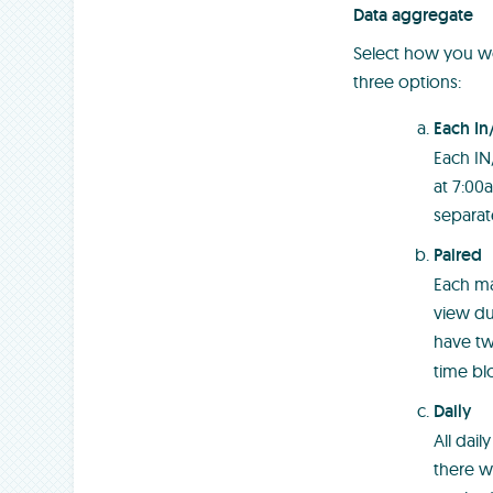
Data aggregate
Select how you wo
three options:
Each In
Each IN
at 7:00a
separate
Paired
Each ma
view du
have t
time bl
Daily
All dai
there w