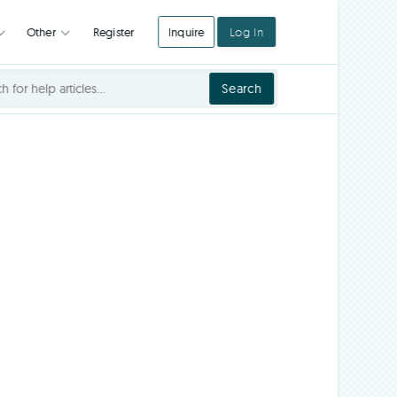
Register
Inquire
Log In
Integrations
Other
Search