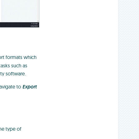
ort formats which
tasks such as
rty software.
avigate to
Export
he type of