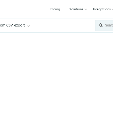
Pricing
Solutions
tom CSV export