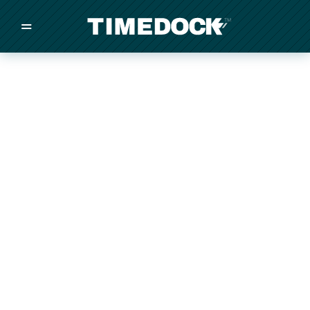
=
/
/
/
Made in New Zealand
Pricing
Solutions
Integrations
Other
Inquire