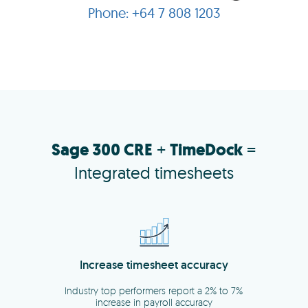
+64 7 808 1203
Sage 300 CRE
+
TimeDock
=
Integrated timesheets