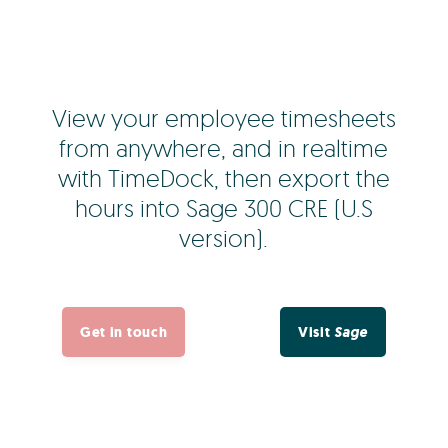
View your employee timesheets
from anywhere, and in realtime
with TimeDock, then export the
hours into Sage 300 CRE (U.S
version).
Get in touch
Visit
Sage