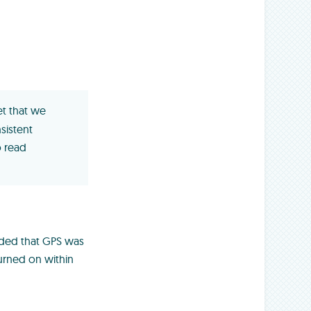
t that we
nsistent
 read
ided that GPS was
turned on within