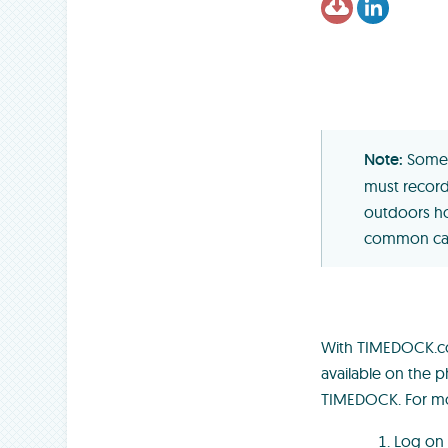
Somet
must record 
outdoors ho
common caus
With TIMEDOCK.com
available on the p
TIMEDOCK. For mo
Log on