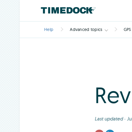
Help
Advanced topics
GPS
Rev
Last updated
-
Ju