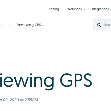
Pricing
Solutions
Reviewing GPS
iewing GPS
n 02, 2020 at 2:55PM