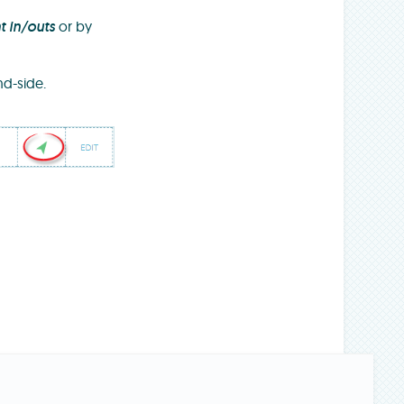
t in/outs
or by
d-side.