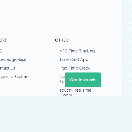
ORT
OTHER
Q
NFC Time Tracking
owledge Base
Time Card App
ntact Us
iPad Time Clock
quest a Feature
New Zealand Payroll
Get in touch
Software
Touch-Free Time
Clocks