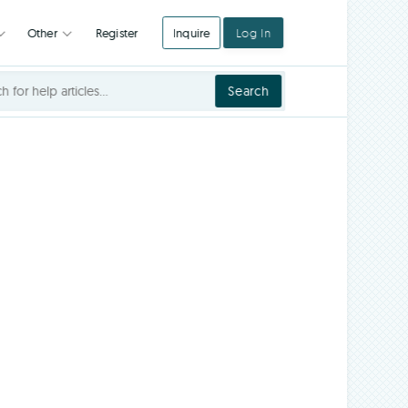
Register
Inquire
Log In
Integrations
Other
Search