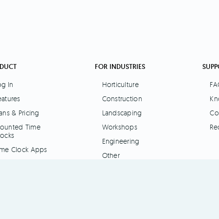
DUCT
FOR INDUSTRIES
SUPP
og In
Horticulture
FA
eatures
Construction
Kn
ans & Pricing
Landscaping
Co
ounted Time
Workshops
Re
locks
Engineering
ime Clock Apps
Other
I Interface