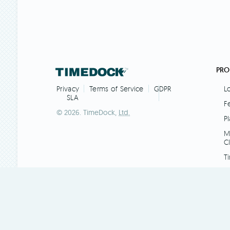
PRO
L
Privacy
Terms of Service
GDPR
SLA
F
© 2026. TimeDock,
Ltd.
Pl
M
C
T
AP