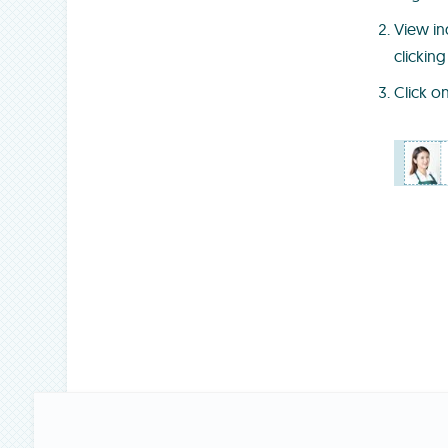
View in
clicking
Click o