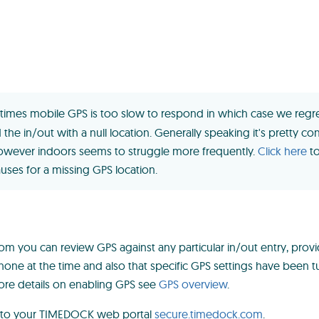
imes mobile GPS is too slow to respond in which case we regre
the in/out with a null location. Generally speaking it's pretty co
wever indoors seems to struggle more frequently.
Click here
to
es for a missing GPS location.
 you can review GPS against any particular in/out entry, prov
hone at the time and also that specific GPS settings have been 
re details on enabling GPS see
GPS overview
.
 to your TIMEDOCK web portal
secure.timedock.com
.