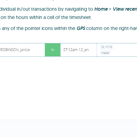
dividual in/out transactions by navigating to
Home
>
View recen
 on the hours within a cell of the timesheet.
n any of the pointer icons within the
GPS
column on the right-han