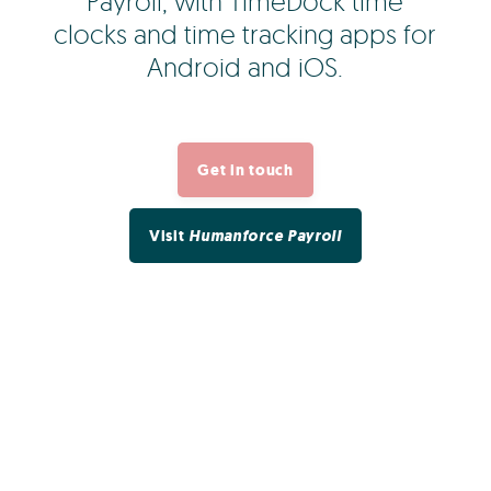
Payroll, with TimeDock time
clocks and time tracking apps for
Android and iOS.
Get in touch
Visit
Humanforce Payroll