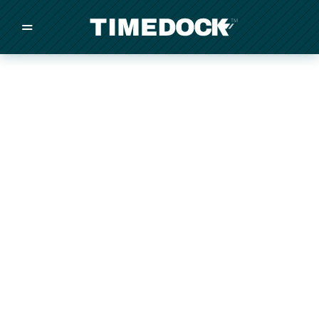
=
/
/
/
Made in New Zealand
Pricing
Solutions
Integrations
Other
Inquire