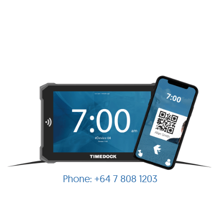
+64 7 808 1203