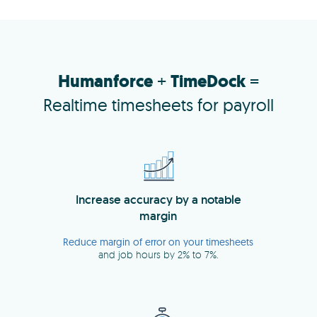
Humanforce
+
TimeDock
=
Realtime timesheets for payroll