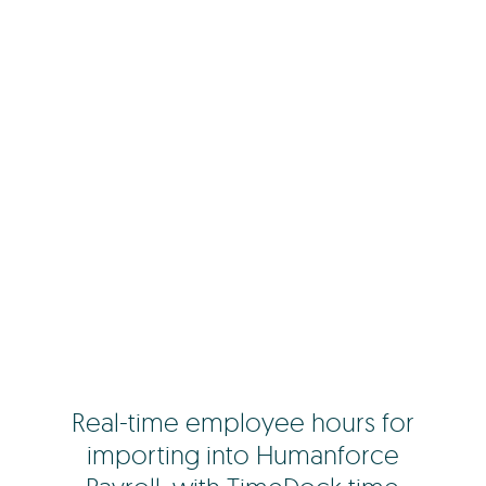
Real-time employee hours for
importing into Humanforce