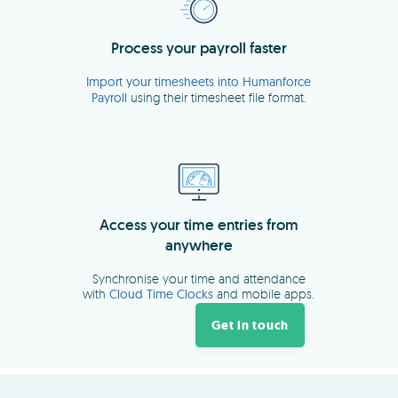
Get in touch