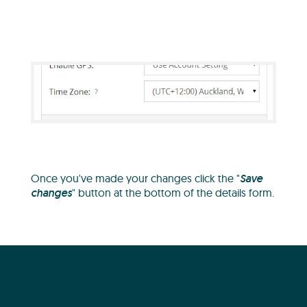
Once you've made your changes click the "
Save
changes
" button at the bottom of the details form.