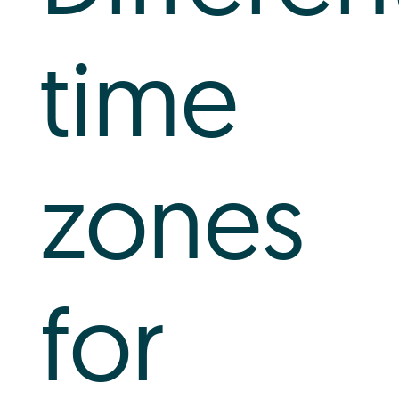
Log In
time
+64 7 808 1203
info@timedock.com
zones
for