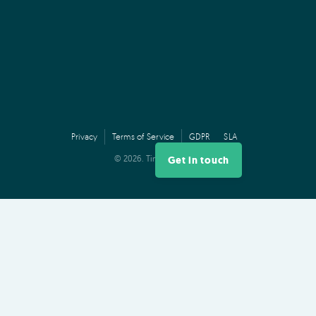
Privacy
Terms of Service
GDPR
SLA
© 2026. TimeDock,
Ltd.
Get in touch
PRODUCT
Log In
Features
Plans & Pricing