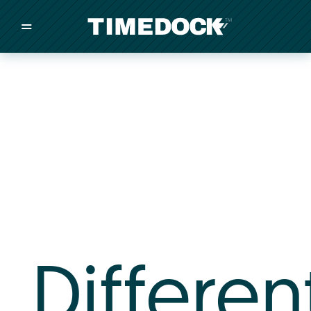
=
/
/
/
Made in New Zealand
Pricing
Solutions
Integrations
Other
Inquire
Differen