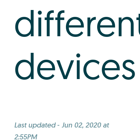
differen
devices
Last updated
-
Jun 02, 2020 at
2:55PM