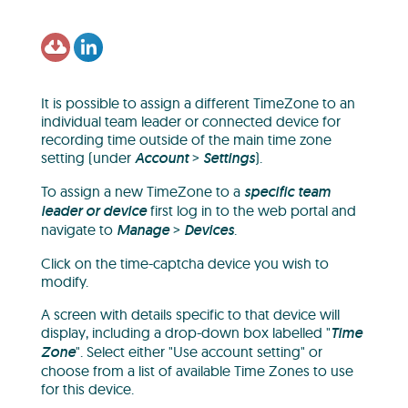
It is possible to assign a different TimeZone to an
individual team leader or connected device for
recording time outside of the main time zone
setting (under
Account
>
Settings
).
To assign a new TimeZone to a
specific team
leader or device
first log in to the web portal and
navigate to
Manage
>
Devices
.
Click on the time-captcha device you wish to
modify.
A screen with details specific to that device will
display, including a drop-down box labelled "
Time
Zone
". Select either "Use account setting" or
choose from a list of available Time Zones to use
for this device.