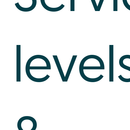
level