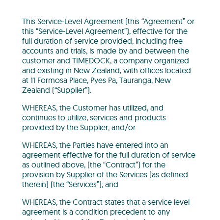
This Service-Level Agreement (this “Agreement” or
this “Service-Level Agreement”), effective for the
full duration of service provided, including free
accounts and trials, is made by and between the
customer and TIMEDOCK, a company organized
and existing in New Zealand, with offices located
at 11 Formosa Place, Pyes Pa, Tauranga, New
Zealand (“Supplier”).
WHEREAS, the Customer has utilized, and
continues to utilize, services and products
provided by the Supplier; and/or
WHEREAS, the Parties have entered into an
agreement effective for the full duration of service
as outlined above, (the “Contract”) for the
provision by Supplier of the Services (as defined
therein) (the “Services”); and
WHEREAS, the Contract states that a service level
agreement is a condition precedent to any