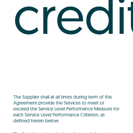
credi
The Supplier shall at all times during term of this
Agreement provide the Services to meet or
exceed the Service Level Performance Measure for
each Service Level Performance Criterion, as
defined herein below.