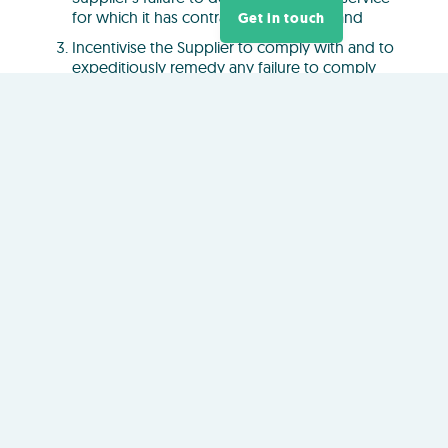
for which it has contracted to deliver; and
Get in touch
Incentivise the Supplier to comply with and to
expeditiously remedy any failure to comply
with the Service Levels.
Servi