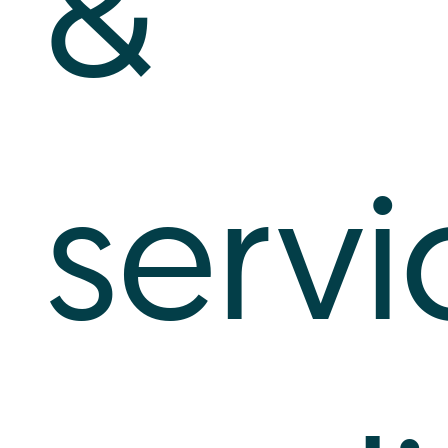
&
servi