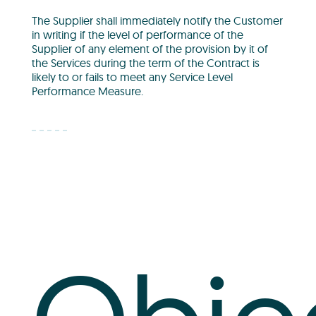
The Supplier shall immediately notify the Customer
in writing if the level of performance of the
Supplier of any element of the provision by it of
the Services during the term of the Contract is
likely to or fails to meet any Service Level
Performance Measure.