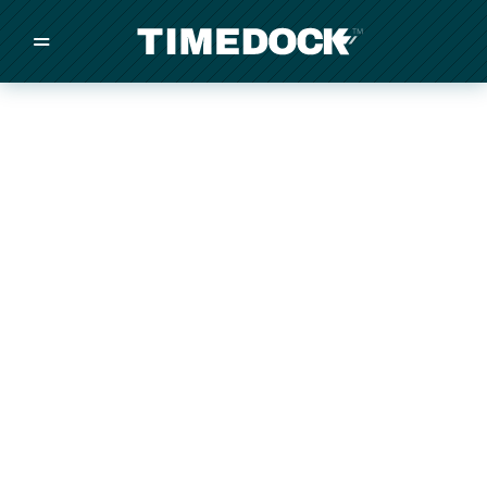
=
/
/
/
Made in New Zealand
Pricing
Solutions
Integrations
Other
Inquire