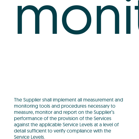
moni
The Supplier shall implement all measurement and
monitoring tools and procedures necessary to
measure, monitor and report on the Supplier’s
performance of the provision of the Services
against the applicable Service Levels at a level of
detail sufficient to verify compliance with the
Service Levels.