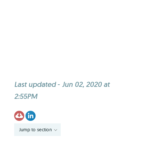
Last updated
-
Jun 02, 2020 at
2:55PM
Jump to section