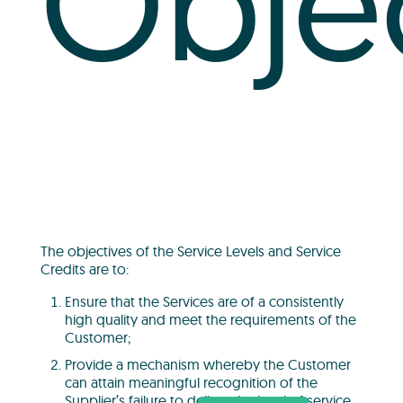
Obje
The objectives of the Service Levels and Service
Credits are to:
Ensure that the Services are of a consistently
high quality and meet the requirements of the
Customer;
Provide a mechanism whereby the Customer
can attain meaningful recognition of the
Supplier’s failure to deliver the level of service