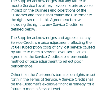
The Supplier acknowledges that any failure to
meet a Service Level may have a material adverse
impact on the business and operations of the
Customer and that it shall entitle the Customer to
the rights set out in this Agreement below,
including the right to any Service Credits (as
defined below).
The Supplier acknowledges and agrees that any
Service Credit is a price adjustment reflecting the
value (subscription cost) of any lost service caused
by failure to meet a Service Level. Both Parties
agree that the Service Credits are a reasonable
method of price adjustment to reflect poor
performance.
Other than the Customer’s termination rights as set
forth in the Terms of Service, A Service Credit shall
be the Customer’s exclusive financial remedy for a
failure to meet a Service Level.