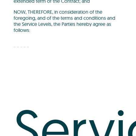
extended term of the Contract; and
NOW, THEREFORE, in consideration of the
foregoing, and of the terms and conditions and
the Service Levels, the Parties hereby agree as
follows:
Servi