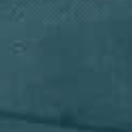
Log In
+64 7 808 1203
info@timedock.com