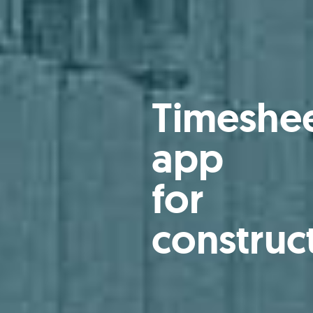
Timeshe
app
for
construc