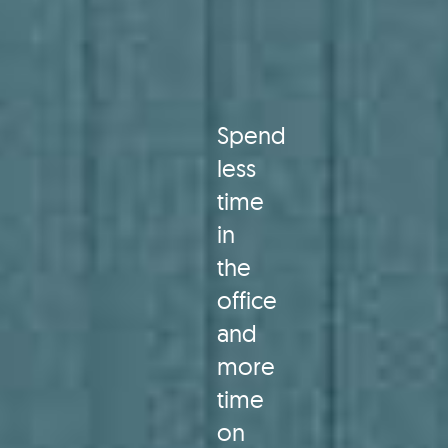
Spend
less
time
in
the
office
and
more
time
on