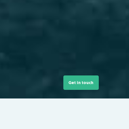
Get in touch