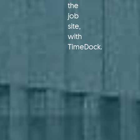
the
job
site,
with
TimeDock.