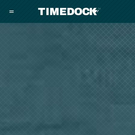
=
/
/
/
Made in New Zealand
Pricing
Solutions
Integrations
Other
Inquire