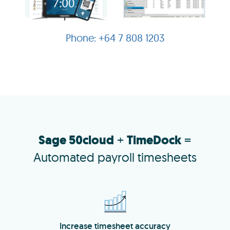
+64 7 808 1203
Sage 50cloud
+
TimeDock
=
Automated payroll timesheets