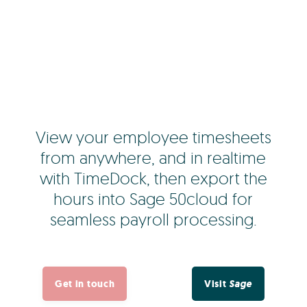
View your employee timesheets
from anywhere, and in realtime
with TimeDock, then export the
hours into Sage 50cloud for
seamless payroll processing.
Get in touch
Visit
Sage