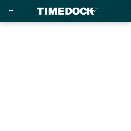
=
/
/
/
Made in New Zealand
Pricing
Solutions
Integrations
Other
Inquire