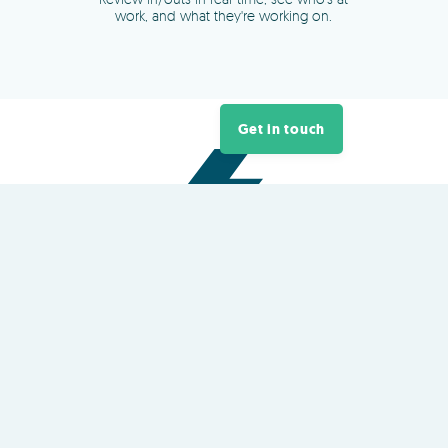
Get in touch
About
TimeDock
TimeDock is a plug-and-play
cloud
time clock
platform owned and
developed in New Zealand
QR Code and NFC