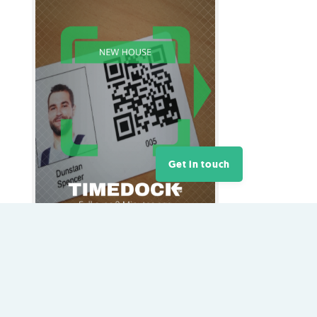
Get in touch