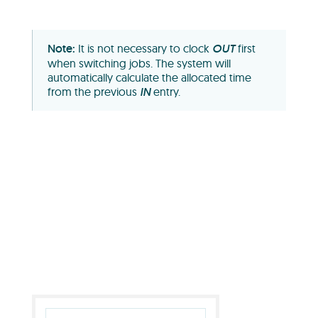
It is not necessary to clock
OUT
first
when switching jobs. The system will
automatically calculate the allocated time
from the previous
IN
entry.