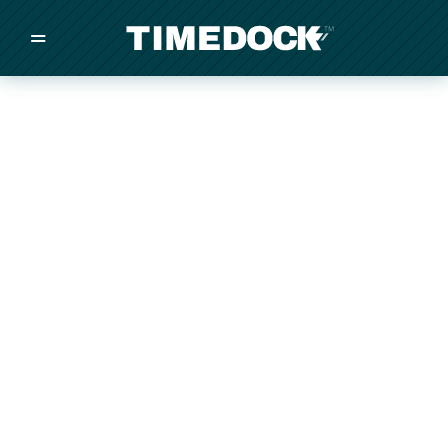
=
/
/
/
Made in New Zealand
Pricing
Solutions
Integrations
Other
Inquire