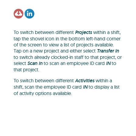
To switch between different
Projects
within a shift,
tap the shovel icon in the bottom left-hand corner
of the screen to view a list of projects available.
Tap on a new project and either select
Transfer In
to switch already clocked-in staff to that project, or
select
Scan In
to scan an employee ID card
IN
to
that project.
To switch between different
Activities
within a
shift, scan the employee ID card
IN
to display a list
of activity options available.