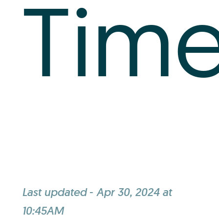
Tim
Last updated
-
Apr 30, 2024 at
10:45AM