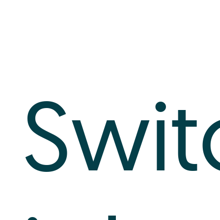
Log In
+64 7 808 1203
info@timedock.com
Swit