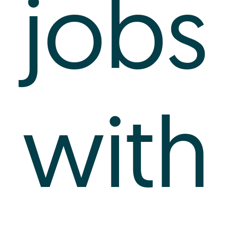
jobs
with