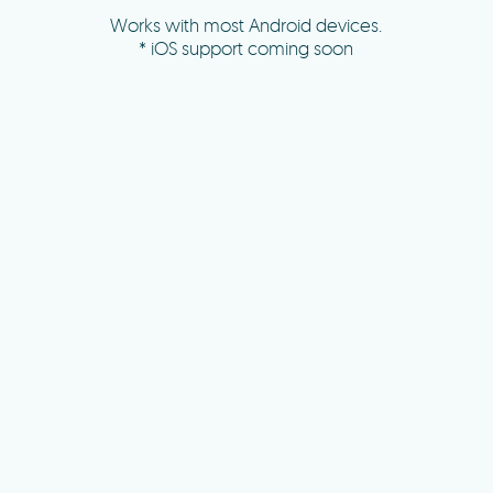
Works with most Android devices.
* iOS support coming soon