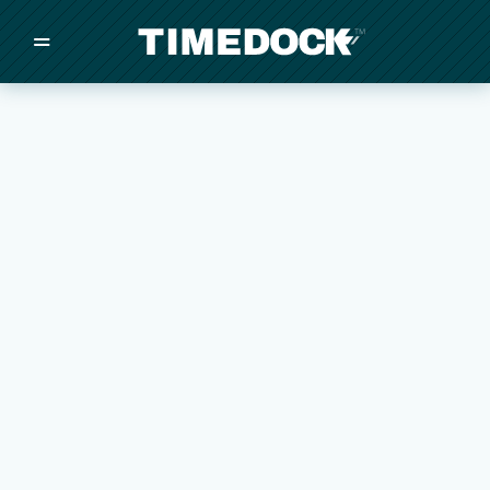
=
/
/
/
Made in New Zealand
Pricing
Solutions
Integrations
Other
Inquire