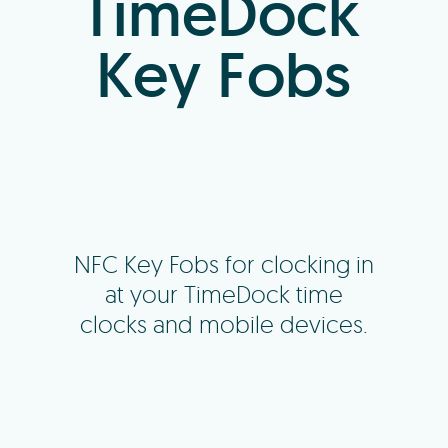
TimeDock
Key Fobs
NFC Key Fobs for clocking in
at your TimeDock time
clocks and mobile devices.