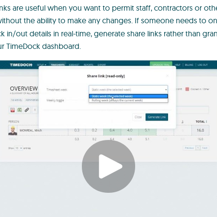
nks are useful when you want to permit staff, contractors or oth
ithout the ability to make any changes. If someone needs to o
k in/out details in real-time, generate share links rather than g
our TimeDock dashboard.