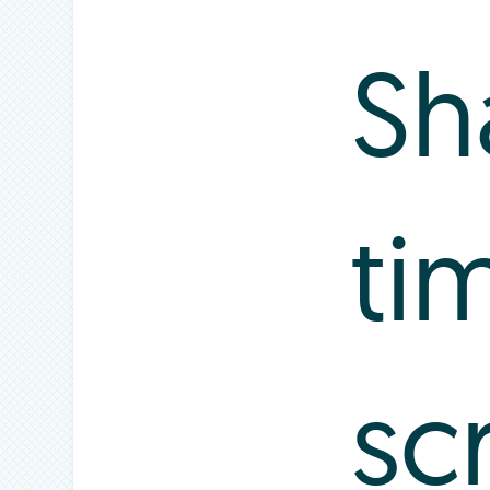
Sh
ti
sc