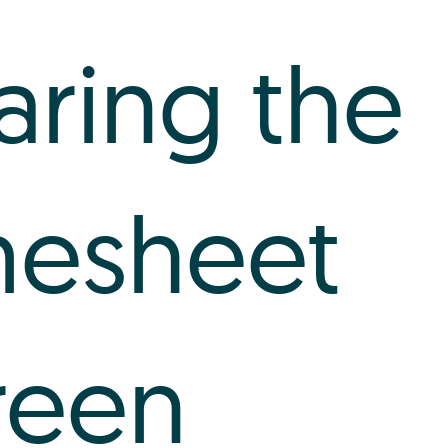
aring the
mesheet
reen