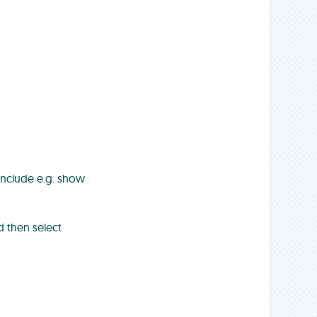
include e.g. show
 then select