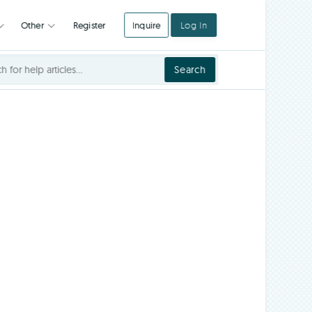
Register
Inquire
Log In
Integrations
Other
Search