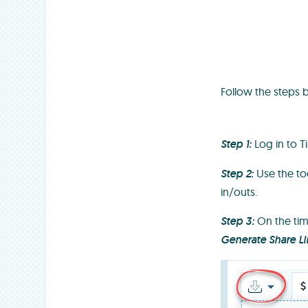
Follow the steps 
Step 1:
Log in to 
Step 2:
Use the too
in/outs.
Step 3:
On the tim
Generate Share Li