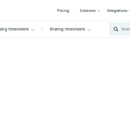
Pricing
Solutions
wing timesheets
Sharing timesheets