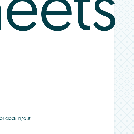
heets
or clock in/out