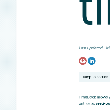
t
Last updated
-
Ma
Jump to section
TimeDock allows y
entries as
read-on