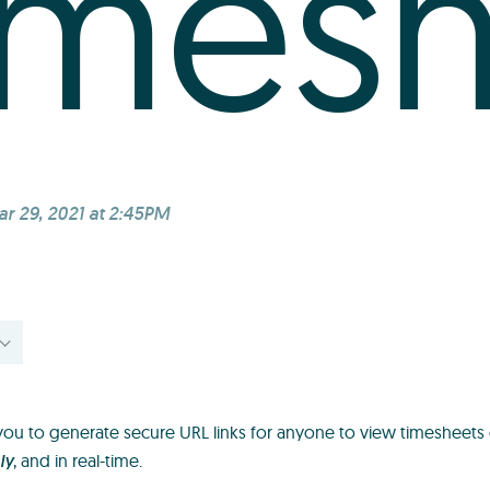
imes
r 29, 2021 at 2:45PM
ou to generate secure URL links for anyone to view timesheets 
ly
, and in real-time.