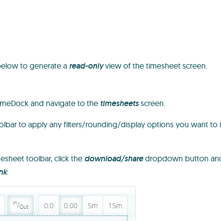
below to generate a
read-only
view of the timesheet screen.
TimeDock and navigate to the
timesheets
screen.
lbar to apply any filters/rounding/display options you want to 
esheet toolbar, click the
download/share
dropdown button and
nk
: