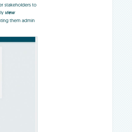
er stakeholders to
nly
view
ranting them admin