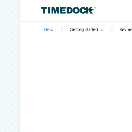
Help
Getting started
Revie