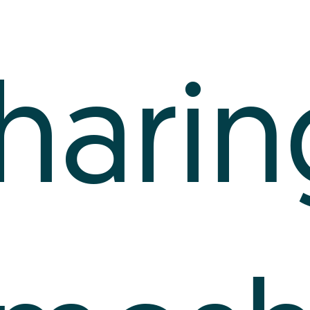
harin