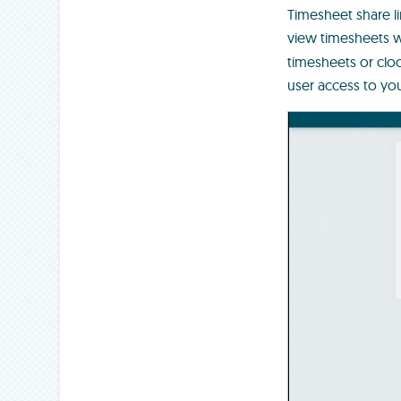
Timesheet share li
view timesheets w
timesheets or cloc
user access to y