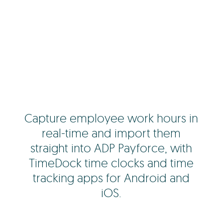
Capture employee work hours in
real-time and import them
straight into ADP Payforce, with
TimeDock time clocks and time
tracking apps for Android and
iOS.