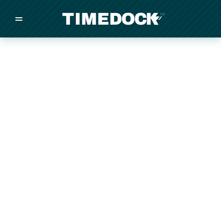
=
/
/
/
Made in New Zealand
Pricing
Solutions
Integrations
Other
Inquire