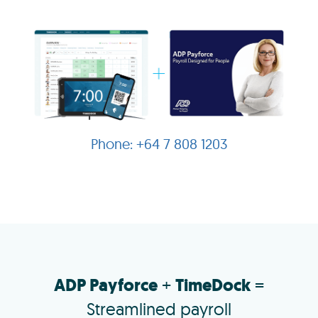
+64 7 808 1203
ADP Payforce
+
TimeDock
=
Streamlined payroll