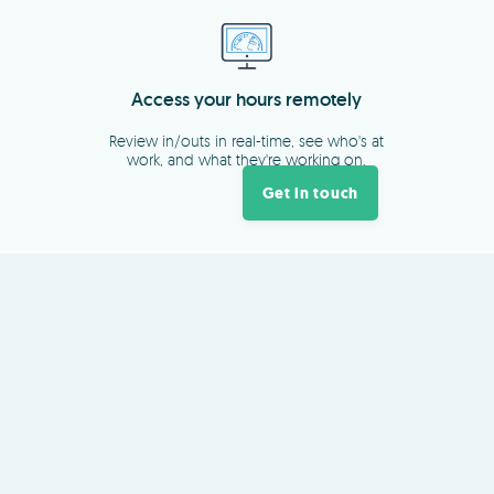
Get in touch
About
TimeDock