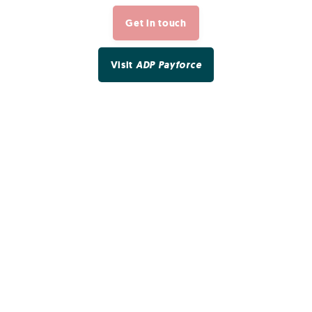
Get in touch
Visit
ADP Payforce