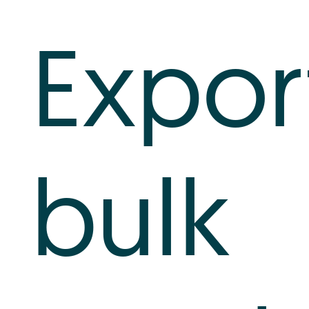
Log In
Expor
+64 7 808 1203
info@timedock.com
bulk