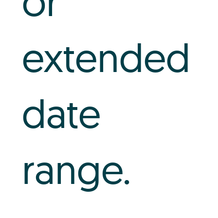
or
extended
date
range.