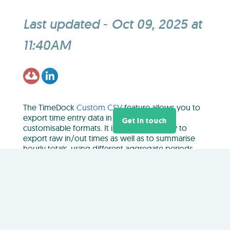
Last updated
-
Oct 09, 2025 at
11:40AM
The TimeDock
Custom CSV
feature allows you to
export time entry data in a number of
Get in touch
customisable formats. It includes the ability to
export raw in/out times as well as to summarise
hourly totals, using different aggregate periods.
Custom CSV exports are limited to a
maximum
date range of 3 months
. Follow the steps below to
export data for an extended date range that spans
more than 3 months:
In your TimeDock web dashboard, navigate to
EXPORT > Custom CSV
.