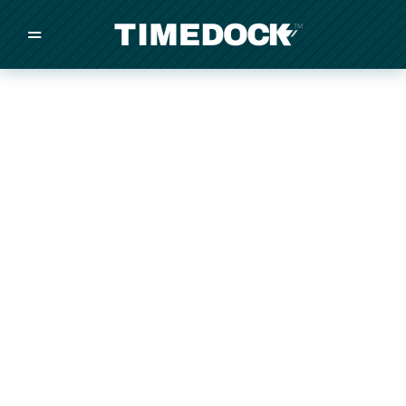
=
/
/
/
Made in New Zealand
Pricing
Solutions
Integrations
Other
Inquire