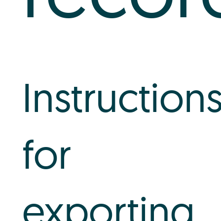
Instruction
for
exporting