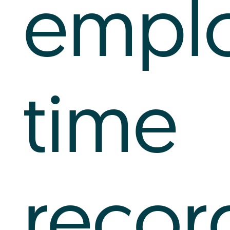
empl
time
recor