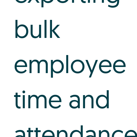
bulk
employee
time and
attendanc