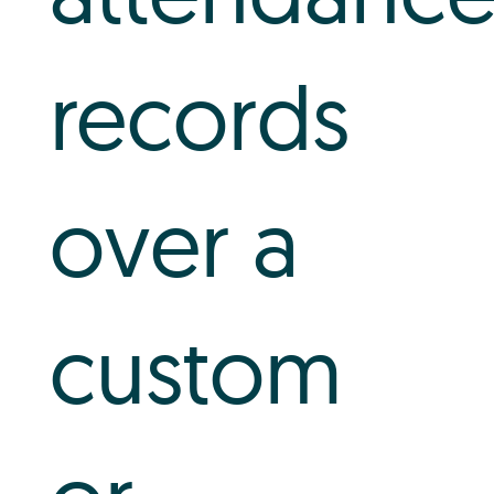
records
over a
custom