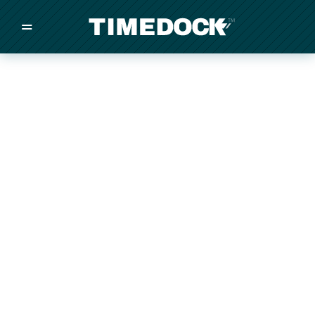
=
/
/
/
Made in New Zealand
Pricing
Solutions
Integrations
Other
Inquire