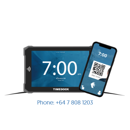
+64 7 808 1203