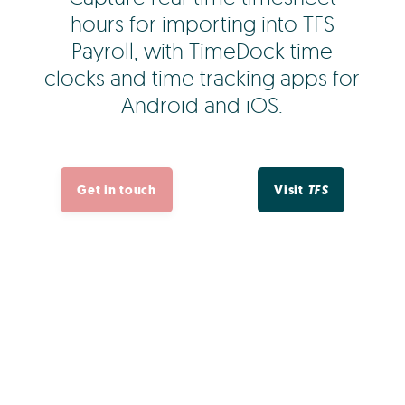
hours for importing into TFS
Payroll, with TimeDock time
clocks and time tracking apps for
Android and iOS.
Get in touch
Visit
TFS