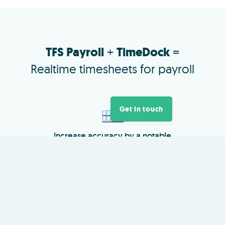
TFS Payroll
+
TimeDock
=
Realtime timesheets for payroll
Get in touch