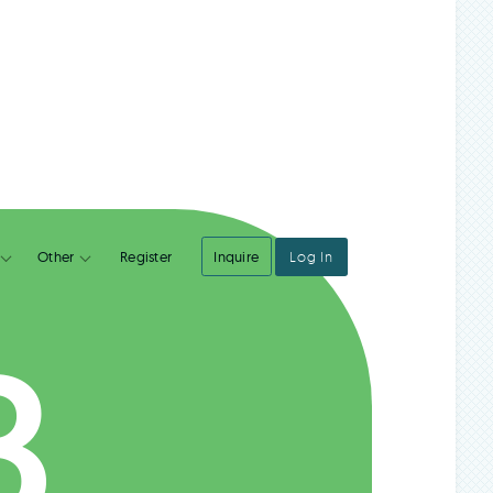
Register
Inquire
Log In
Integrations
Other
B