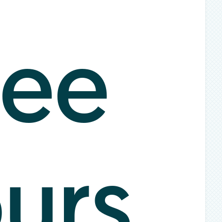
ee
urs