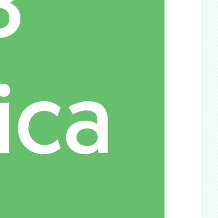
B
ica