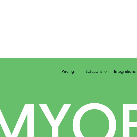
Pricing
Solutions
MYO