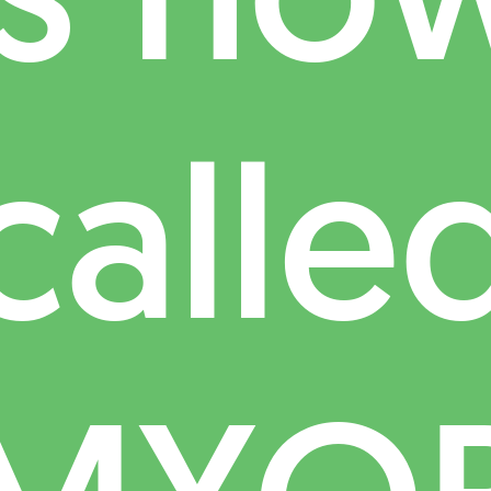
calle