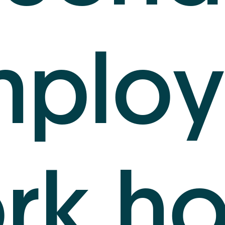
mploy
rk ho