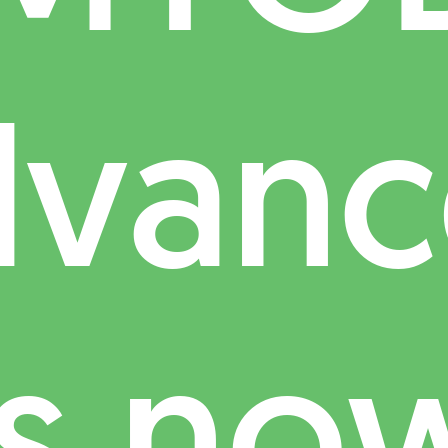
dvanc
is no