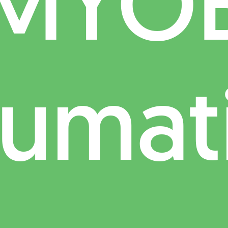
MYO
umat