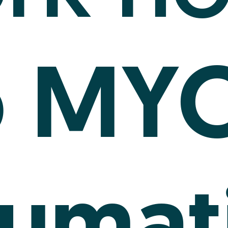
MY
o
umat