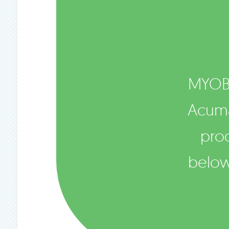
MYOB
Acumat
pro
below