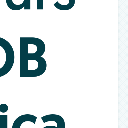
OB
ica