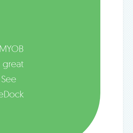
 MYOB
e great
 See
meDock