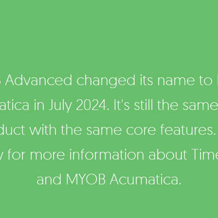
 Advanced changed its name to
ica in July 2024. It's still the sam
duct with the same core features.
 for more information about Ti
and MYOB Acumatica.