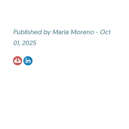
Published by
Maria Moreno
-
Oct
01, 2025