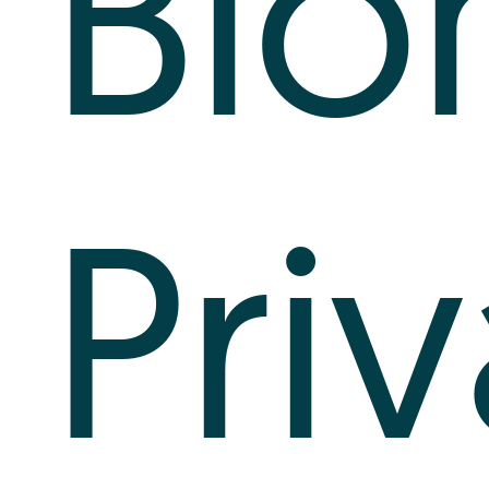
Bio
Pri