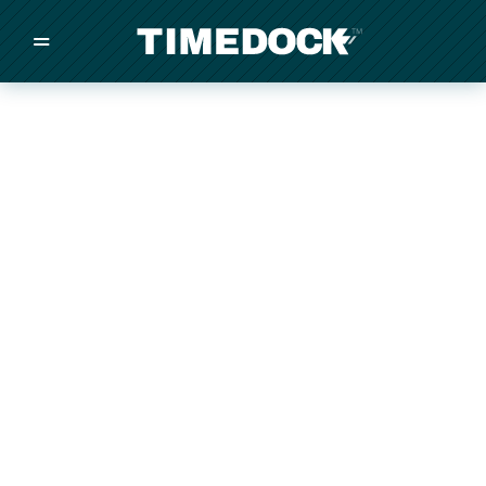
=
/
/
/
Made in New Zealand
Pricing
Solutions
Integrations
Other
Inquire