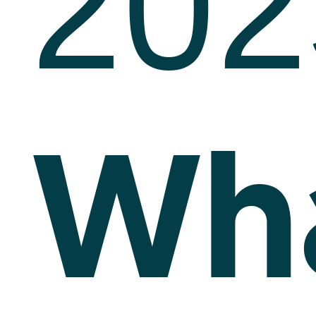
202
Wh