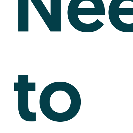
Ne
to