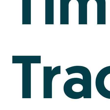
Tim
Tra