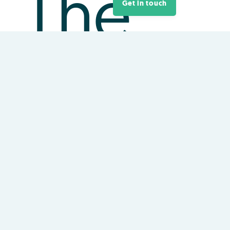
The
Get in touch
Office
of the